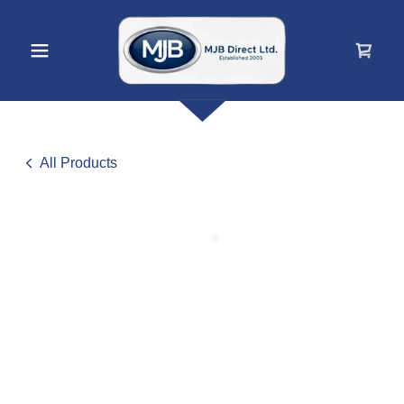
All Products