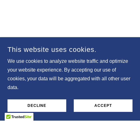
This website uses cookies.
We use cookies to analyze website traffic and optimize
your website experience. By accepting our use of
cookies, your data will be aggregated with all other user
data.
DECLINE
ACCEPT