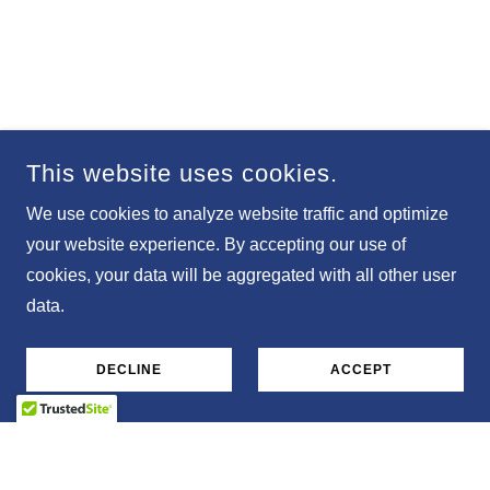
This website uses cookies.
We use cookies to analyze website traffic and optimize
your website experience. By accepting our use of
cookies, your data will be aggregated with all other user
data.
DECLINE
ACCEPT