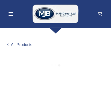
All Products